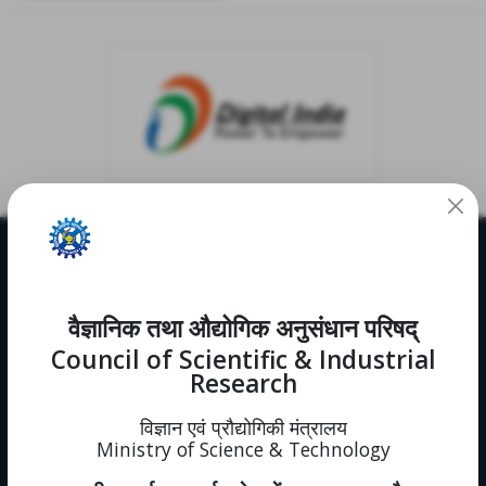
Useful Links
CRDD
वैज्ञानिक तथा औद्योगिक अनुसंधान परिषद्
Notifications
News
Council of Scientific & Industrial
Events
Research
Immovable Property
Intranet (forms)
विज्ञान एवं प्रौद्योगिकी मंत्रालय
Sitemap
Ministry of Science & Technology
Policies