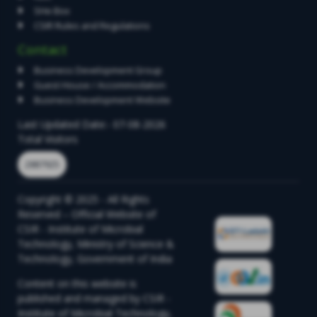
SHe Box
CSIR Rules and Regulations
Contact
Business Development Group
Guest House / Accommodation
Business Development Website
Last Updated Date:- 07-08-2026
Total Visitors
2887925
Copyright © 2025 - All Rights
Reserved – Official Website of
CSIR - Institute of Microbial
Technology, Ministry of Science &
Technology, Government of India
Content on this website is
published and managed by CSIR -
Institute of Microbial Technology,