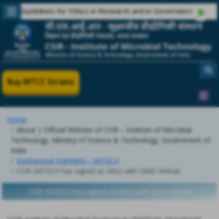
Guidelines for Ethics in Research and in Governance
Buy MTCC Strains
Home
About | Official Website of CSIR – Institute of Microbial
Technology, Ministry of Science & Technology, Government of
India
Institutional Highlights - IMTECH
CSIR-IMTECH has signed an MoU with NABI Mohali
CSIR-IMTECH has signed an MoU with NABI Mohali