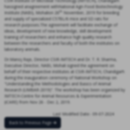
CSIR-Institute of Microbial Technology (IMTECH), Chandigarh
hassigned anagreement withNational Agri-Food Biotechnology
th
Institute (NABI), Mohalion 26
November, 2019 for breeding
and supply of specialized C57BL/6 mice and SD rats for
research purposes.The agreement will facilitate exchange of
ideas, development of new knowledge, skill development
training of researchers and enhance high quality research
between the researchers and faculty of both the institutes on
laboratory animals.
Dr.Manoj Raje, Director CSIR-IMTECH and Dr. T. R. Sharma,
Executive Director, NABI, Mohali signed the agreement on
behalf of their respective institutes at CSIR-IMTECH, Chandigarh
during the inauguration ceremony of National Workshop on
"Understanding the Methodologies and Basics of Animal
Research (UMBAR-2019)”. The workshop has been organized by
IMTECH-Centre for Animal Resources & Experimentation
(iCARE) from Nov 26 - Dec 2, 2019.
Last Modified Date:- 09-07-2024
Back to Previous Page