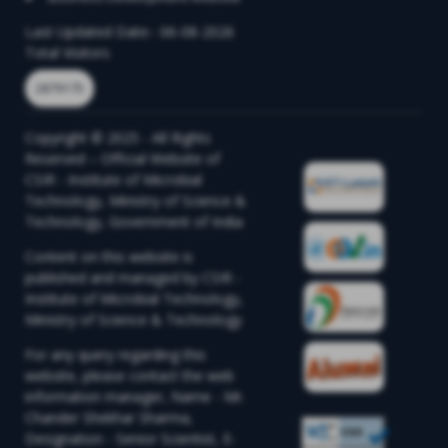
Last Updated Date:- 06-08-2026
Total Visitors
2879175
Copyright © 2025 - All Rights
Reserved – Official Website of
CSIR - Institute of Microbial
Technology, Ministry of Science &
Technology, Government of India
Content on this website is
published and managed by CSIR -
Institute of Microbial Technology,
Ministry of Science & Technology
For any query regarding this
website, please contact the web
information manager, Name - Mr.
Chander Shekhar Sharma,
Designation - Senior Scientist, E-