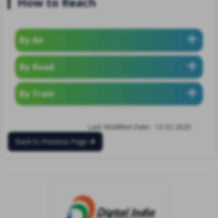
How to Reach
By Air
By Road
By Train
Last Modified Date:- 13-02-2025
Back to Previous Page