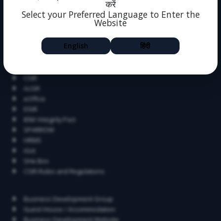
करें
Alumni
Select your Preferred Language to Enter the
Dissertation
Website
Help
Feedback
English
हिंदी
Blog
Related Links
CSIR
AcSIR
eOffice
DSIR
IEM/ Integrity Pact
SPARROW
HRMS
iGot
SHe Box
CSIR Rules and Regulations
Contact
Business Development Group
Guest House / Accommodation
Business Development Website