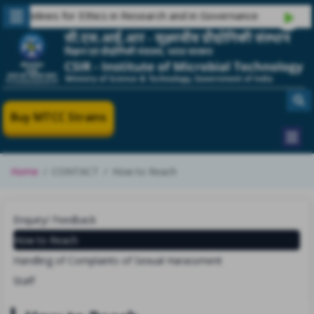
delines for Ethics in Research and in Governance
Buy MTCC Strains
Home
CONTACT
How to Reach
Enquiry/ Feedback
How to Reach
Handling of Complaints of Sexual Harassment
Staff