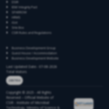
DSIR
IEM/ Integrity Pact
SPARROW
HRMS
iGot
SHe Box
CSIR Rules and Regulations
Contact
Business Development Group
Guest House / Accommodation
Business Development Website
Last Updated Date:- 07-08-2026
Total Visitors
2887956
Copyright © 2025 - All Rights
Reserved – Official Website of
CSIR - Institute of Microbial
Technology, Ministry of Science &