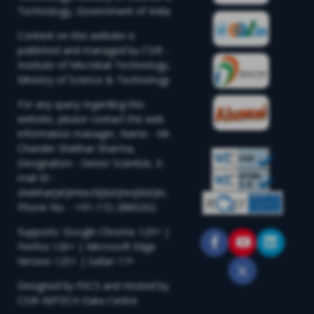
Technology, Government of India
Content on this website is
published and managed by CSIR -
Institute of Microbial Technology,
Ministry of Science & Technology
For any query regarding this
website, please contact the web
information manager, Name - Mr.
Chander Shekhar Sharma,
Designation - Senior Scientist, E-
mail ID -
shekhar[at]imtech[dot]res[dot]in,
Phone No. - +91-172-2880202.
Supports: Google Chrome 125+ |
Firefox 126+ | Microsoft Edge
Version 125+ | Safari 17+
Designed by PECS and Hosted by
CSIR-IMTECH Data Centre.