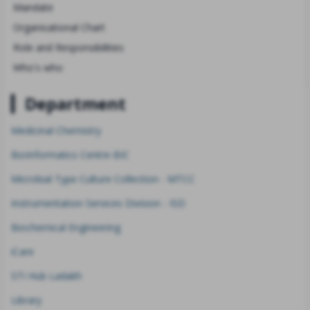
Mandate
Organisational Chart
Role and Responsibilities
Who's who
Department
Medicinal Chemistry
BioInformatics Centre-BIC
Microbial Type Culture Collection - MTCC
Instrumentation Services Division - ISD
Biochemical Engineering
iCare
STI Hub Ladakh
Library