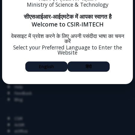
Ministry of Science & Technology
Immovable Property
Intranet (forms)
सीएसआईआर-आईएमटेक में आपका स्वागत है
Sitemap
Welcome to CSIR-IMTECH
Policies
One Nation One Subscription
वेबसाइट में प्रवेश करने के लिए अपनी पसंदीदा भाषा का चयन
Intranet
करें
Societal Outreach
Select your Preferred Language to Enter the
Website
Jigyasa
Skill Development
English
हिंदी
Summer Research Fellowship
Alumni
Dissertation
Help
Feedback
Blog
Related Links
CSIR
AcSIR
eOffice