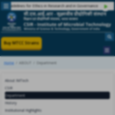
uidelines for Ethics in Research and in Governance
Buy MTCC Strains
Home
ABOUT
Department
About IMTech
CSIR
Department
History
Institutional Highlights