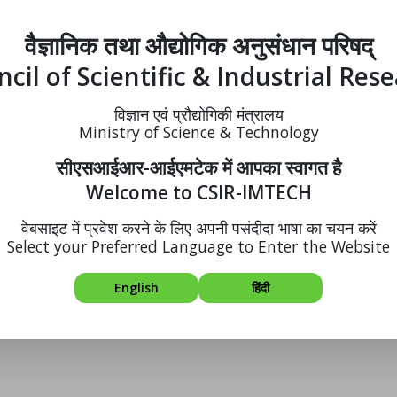
वैज्ञानिक तथा औद्योगिक अनुसंधान परिषद्
cil of Scientific & Industrial Res
विज्ञान एवं प्रौद्योगिकी मंत्रालय
Ministry of Science & Technology
सीएसआईआर-आईएमटेक में आपका स्वागत है
Welcome to CSIR-IMTECH
वेबसाइट में प्रवेश करने के लिए अपनी पसंदीदा भाषा का चयन करें
Select your Preferred Language to Enter the Website
English
हिंदी