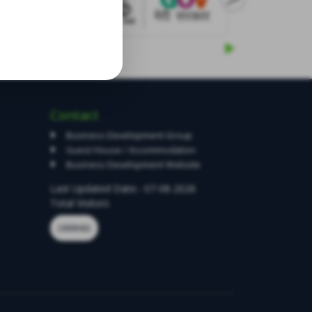
Contact
Business Development Group
Guest House / Accommodation
Business Development Website
Last Updated Date:- 07-08-2026
Total Visitors
2888682