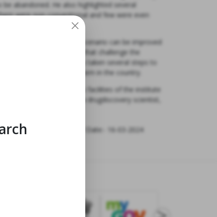
o be abandoned. He also highlighted several
f them were non-conventional and few were even
e said “Indian innovation scenario can be improved
eady to ask tough questions that challenge the
hat Government of India has taken several steps to
r fostering start-up ecosystem in the country.
llowed by visit to various facilities of the institute
ed by Dr. Chauthaiwale as a drugdiscovery scientist,
s.”
earch
Last Modified Date:- 16-03-2024