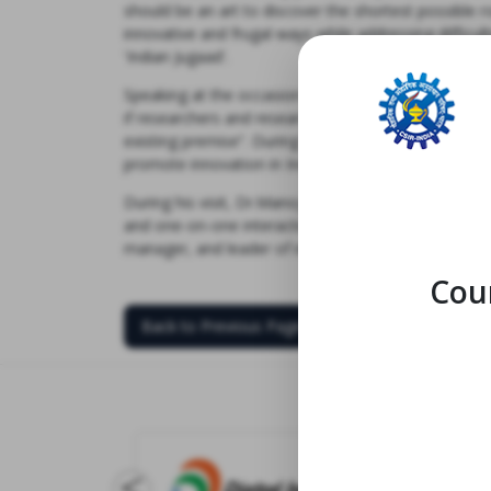
should be an art to discover the shortest possible 
innovative and frugal ways while addressing diffi
'Indian Jugaad'.
Speaking at the occasion and addressing members o
if researchers and research institutes are not avers
existing premise”. During his one-on-one interactio
promote innovation in India, right from providing fu
During his visit, Dr.Manoj Raje, Officiating Director 
and one-on-one interaction with faculty and research
manager, and leader of innovation ecosystem in Indi
Coun
Back to Previous Page