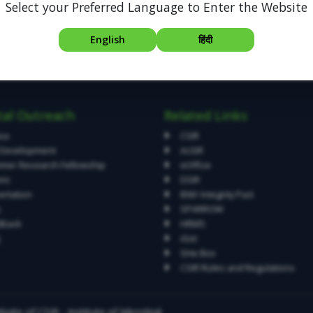
Select your Preferred Language to Enter the Website
English
हिंदी
tal Outreach
Related Links
asa
CSIR
l Development
AcSIR
er Research Fellowship
eOffice
ni
DSIR
ertation
IEM/ Integrity Pact
p
SPARROW
dback
HRMS
iGot
SHe Box
CSIR Rules and Regulations
site of CSIR - Institute of Microbial