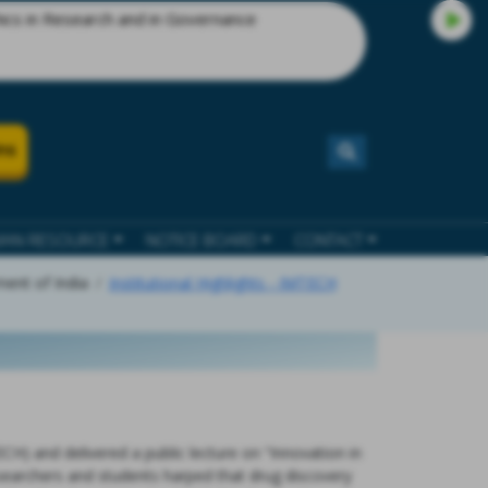
esearch and in Governance
ns
AN RESOURCE
NOTICE BOARD
CONTACT
ment of India
Institutional Highlights - IMTECH
CH) and delivered a public lecture on “Innovation in
searchers and students harped that drug discovery