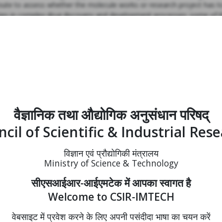
route to assess whether the molecule works or research project has t
culties in complex drug discovery and development processes; some o
f Chandigarh Region for Innovation and Knowledge Cluster (CRIKC) h
e to taking high risk high reward projects, ready to collaborate and r
n with faculty and researchers of CRIKC institutions, he emphasized t
nds for translational research to setting up Atal Innovation Mission fo
CSIR-IMTECH gave a presentation on institutional activities which was fo
ers of other CRIKC institutions. Dr. Raje said, “The experiences shar
वैज्ञानिक तथा औद्योगिक अनुसंधान परिषद्
aare highly valuable for the next generation students and researcher
cil of Scientific & Industrial Res
विज्ञान एवं प्रौद्योगिकी मंत्रालय
Ministry of Science & Technology
सीएसआईआर-आईएमटेक में आपका स्वागत है
Welcome to CSIR-IMTECH
वेबसाइट में प्रवेश करने के लिए अपनी पसंदीदा भाषा का चयन करें