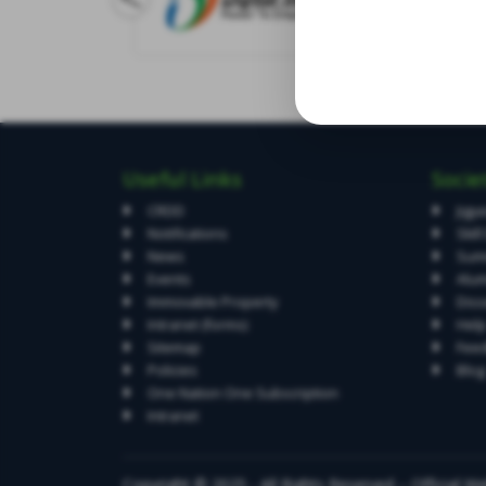
Useful Links
Socie
CRDD
Jigy
Notifications
Skil
News
Summ
Events
Alum
Immovable Property
Diss
Intranet (forms)
Hel
Sitemap
Fee
Policies
Blog
One Nation One Subscription
Intranet
Copyright © 2025 - All Rights Reserved – Official Web