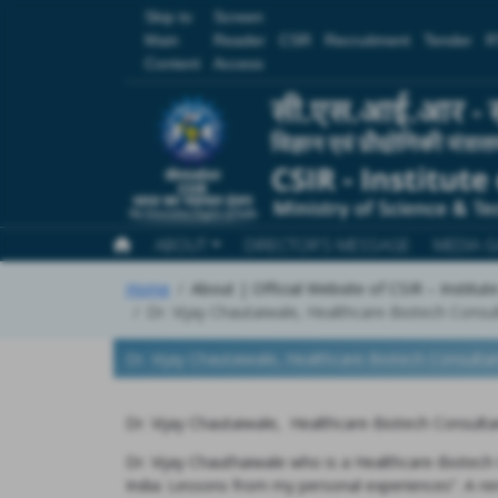
Skip to
Screen
Main
Reader
CSR
Recruitment
Tender
R
Content
Access
ABOUT
DIRECTOR'S MESSAGE
MEDIA G
Home
About | Official Website of CSIR – Institu
Dr. Vijay Chautaiwale, Healthcare-Biotech Consu
Dr. Vijay Chautaiwale, Healthcare-Biotech Consulta
Dr. Vijay Chautaiwale, Healthcare-Biotech Consult
Dr. Vijay Chauthaiwale who is a Healthcare-Biotech 
India: Lessons from my personal experiences”. A re