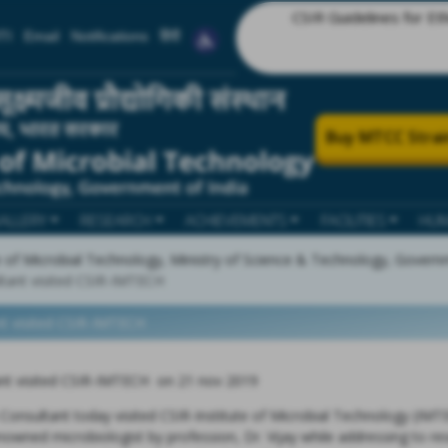
CSIR Guidelines for Ethics in R
TI
Email
Notifications
हिंदी
Buy MTCC Strai
ALLERY
RESEARCH
ACHIEVEMENTS
FACILITIES
HUM
te of Microbial Technology, Ministry of Science & Technology, Govern
ltant visited CSIR-IMTECH
nt visited CSIR-IMTECH
ant visited CSIR-IMTECH on 21 nov 2019
Consultant today visited CSIR-Institute of Microbial Technology (IMTE
nowned microbiologist by profession, Dr. Vijay while addressing to re