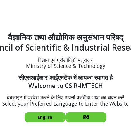
वैज्ञानिक तथा औद्योगिक अनुसंधान परिषद्
cil of Scientific & Industrial Res
विज्ञान एवं प्रौद्योगिकी मंत्रालय
Ministry of Science & Technology
सीएसआईआर-आईएमटेक में आपका स्वागत है
Welcome to CSIR-IMTECH
वेबसाइट में प्रवेश करने के लिए अपनी पसंदीदा भाषा का चयन करें
Select your Preferred Language to Enter the Website
English
हिंदी