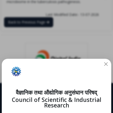
microbiome in the tuberculosis pathogenesis.
Last Modified Date:- 13-07-2026
Back to Previous Page
वैज्ञानिक तथा औद्योगिक अनुसंधान परिषद्
Useful Links
Council of Scientific & Industrial
CRDD
Research
Notifications