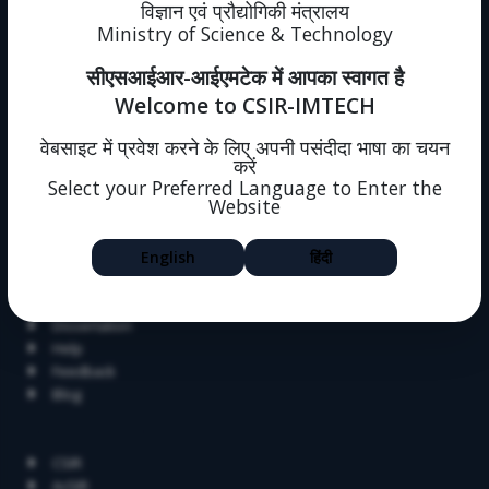
News
विज्ञान एवं प्रौद्योगिकी मंत्रालय
Events
Ministry of Science & Technology
Immovable Property
सीएसआईआर-आईएमटेक में आपका स्वागत है
Intranet (forms)
Sitemap
Welcome to CSIR-IMTECH
Policies
One Nation One Subscription
वेबसाइट में प्रवेश करने के लिए अपनी पसंदीदा भाषा का चयन
करें
Intranet
Select your Preferred Language to Enter the
Societal Outreach
Website
Jigyasa
English
हिंदी
Skill Development
Summer Research Fellowship
Alumni
Dissertation
Help
Feedback
Blog
Related Links
CSIR
AcSIR