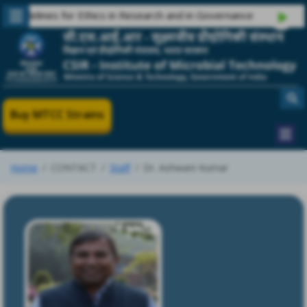
delines for Ethics in Research and in Governance
Buy MTCC Strains
Home
CONTACT
Staff
Dr. Ashwani Kumar