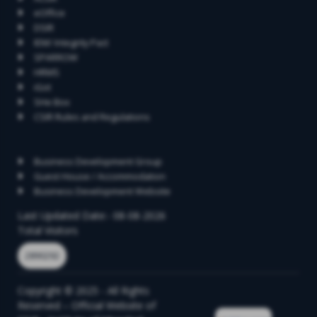
eOffice
DSIR
IEM/ Integrity Pact
SPARROW
HRMS
iGot
SHe Box
CSIR Rules and Regulations
Contact
Business Development Group
Guest House / Accommodation
Business Development Website
Last Updated Date:- 08-08-2026
Total Visitors
2890292
Copyright © 2025 - All Rights
Reserved – Official Website of