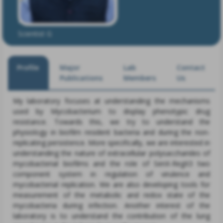
Dr. Ashwani Kumar
Scientist G
Profile
Major
Lab
Contact
Publications
Members
Us
My laboratory focuses at understanding the mechanisms
used by Mycobacterium to display phenotypic drug
resistance. Towards this, we try to understand the
physiology in biofilm resident bacteria and during the non-
replicating persistence. More specifically, we are interested in
understanding the nature of extracellular polysaccharides of
mycobacterial biofilms and the role of SenX-RegX3 two
component system in regulation of virulence and
mycobacterial replication. We are also developing tools for
measurement of the metabolic and redox state of the
mycobacteria during infection. Another interest of the
laboratory is to understand the contribution of the lung