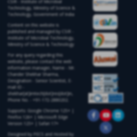
CSIR - Institute of Microbial
Technology, Ministry of Science &
Technology, Government of India
Content on this website is
published and managed by CSIR -
Institute of Microbial Technology,
Ministry of Science & Technology
For any query regarding this
website, please contact the web
information manager, Name - Mr.
Chander Shekhar Sharma,
Designation - Senior Scientist, E-
mail ID -
shekhar[at]imtech[dot]res[dot]in,
Phone No. - +91-172-2880202.
Supports: Google Chrome 125+ |
Firefox 126+ | Microsoft Edge
Version 125+ | Safari 17+
Designed by PECS and Hosted by