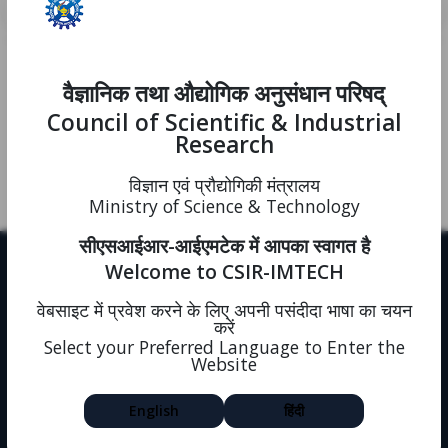
वैज्ञानिक तथा औद्योगिक अनुसंधान परिषद्
Council of Scientific & Industrial
Research
विज्ञान एवं प्रौद्योगिकी मंत्रालय
Ministry of Science & Technology
सीएसआईआर-आईएमटेक में आपका स्वागत है
Welcome to CSIR-IMTECH
Useful Links
वेबसाइट में प्रवेश करने के लिए अपनी पसंदीदा भाषा का चयन
CRDD
करें
Notifications
Select your Preferred Language to Enter the
News
Website
Events
Immovable Property
English
हिंदी
Intranet (forms)
Sitemap