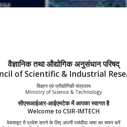
वैज्ञानिक तथा औद्योगिक अनुसंधान परिषद्
cil of Scientific & Industrial Res
विज्ञान एवं प्रौद्योगिकी मंत्रालय
Ministry of Science & Technology
सीएसआईआर-आईएमटेक में आपका स्वागत है
Welcome to CSIR-IMTECH
वेबसाइट में प्रवेश करने के लिए अपनी पसंदीदा भाषा का चयन करें