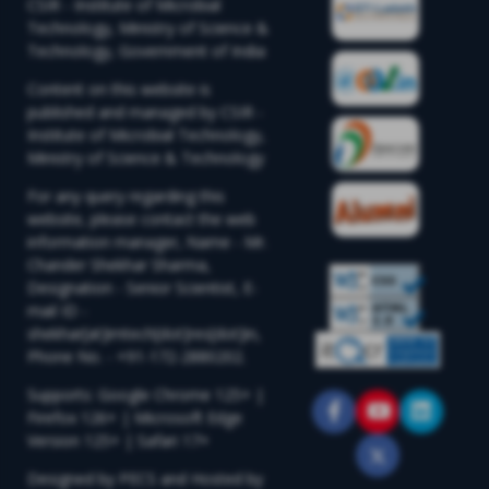
CSIR - Institute of Microbial
Technology, Ministry of Science &
Technology, Government of India
Content on this website is
published and managed by CSIR -
Institute of Microbial Technology,
Ministry of Science & Technology
For any query regarding this
website, please contact the web
information manager, Name - Mr.
Chander Shekhar Sharma,
Designation - Senior Scientist, E-
mail ID -
shekhar[at]imtech[dot]res[dot]in,
Phone No. - +91-172-2880202.
Supports: Google Chrome 125+ |
Firefox 126+ | Microsoft Edge
Version 125+ | Safari 17+
Designed by PECS and Hosted by