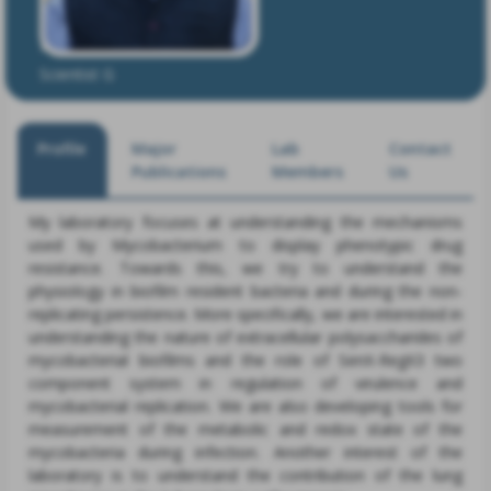
Dr. Ashwani Kumar
Scientist G
Profile
Major
Lab
Contact
Publications
Members
Us
My laboratory focuses at understanding the mechanisms
used by Mycobacterium to display phenotypic drug
resistance. Towards this, we try to understand the
physiology in biofilm resident bacteria and during the non-
replicating persistence. More specifically, we are interested in
understanding the nature of extracellular polysaccharides of
mycobacterial biofilms and the role of SenX-RegX3 two
component system in regulation of virulence and
mycobacterial replication. We are also developing tools for
measurement of the metabolic and redox state of the
mycobacteria during infection. Another interest of the
laboratory is to understand the contribution of the lung