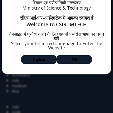
News
विज्ञान एवं प्रौद्योगिकी मंत्रालय
Events
Ministry of Science & Technology
Immovable Property
सीएसआईआर-आईएमटेक में आपका स्वागत है
Intranet (forms)
Sitemap
Welcome to CSIR-IMTECH
Policies
One Nation One Subscription
वेबसाइट में प्रवेश करने के लिए अपनी पसंदीदा भाषा का चयन
करें
Intranet
Select your Preferred Language to Enter the
Societal Outreach
Website
Jigyasa
English
हिंदी
Skill Development
Summer Research Fellowship
Alumni
Dissertation
Help
Feedback
Blog
Related Links
CSIR
AcSIR