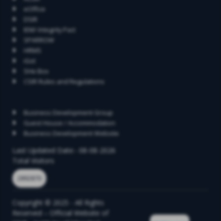
eOffice
DSIR
IEM/ Integrity Pact
SPARROW
HRMS
iGot
SHe Box
CSIR Rules and Regulations
Contact
Business Development Group
Guest House / Accommodation
Business Development Website
Last Updated Date:- 08-08-2026
Total Visitors
2892870
Copyright © 2025 - All Rights
Reserved – Official Website of