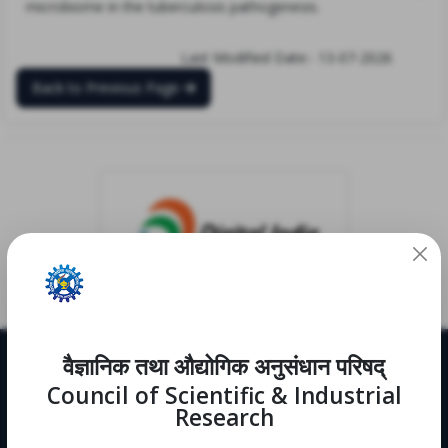
microbiome in the tuberculosis pathogenesis.
Last Modified Date:- 13-07-2026
Back to Previous Page
वैज्ञानिक तथा औद्योगिक अनुसंधान परिषद्
Useful Links
Council of Scientific & Industrial
CRDD
Research
Notifications