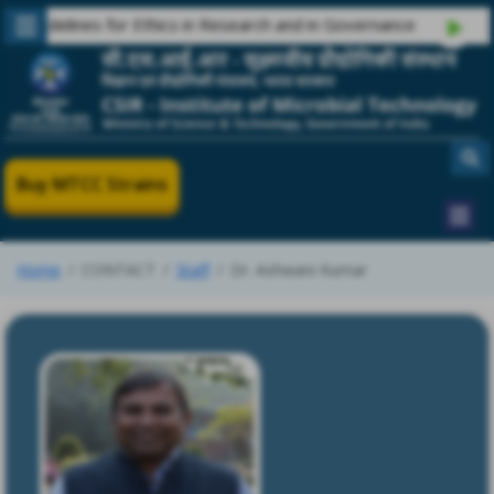
delines for Ethics in Research and in Governance
Buy MTCC Strains
Home
CONTACT
Staff
Dr. Ashwani Kumar