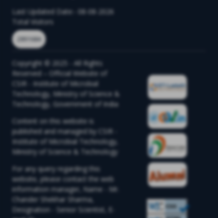
Last Updated Date:- 08-08-2026
Total Visitors
2891684
Copyright © 2025 - All Rights
Reserved – Official Website of
CSIR - Institute of Microbial
Technology, Ministry of Science &
Technology, Government of India
Content on this website is
published and managed by CSIR -
Institute of Microbial Technology,
Ministry of Science & Technology
For any query regarding this
website, please contact the web
information manager, Name - Mr.
Chander Shekhar Sharma,
Designation - Senior Scientist, E-