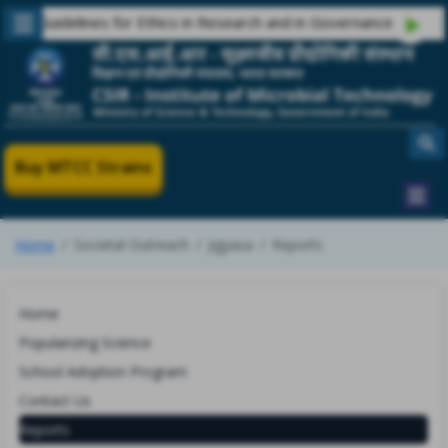
 Guidelines for Ethics in Research and in Governance
Buy MTCC Strains
Home
Societal Outreach
Jigyasa
Reports
Home
Popularizing Science
School Adoption Program
Contact Us
Reports