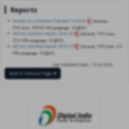
Reports
Results of Lockdown Chitrakar Contest
(Format -
PDF,
903.00 KB,
English)
Size -
Language -
IMTech JIGYASA Report 2019-20
PDF,
(Format -
Size -
32.5 MB,
English)
Language -
IMTech JIGYASA Report 2018-19
PDF,
6.5
(Format -
Size -
MB,
English)
Language -
Last Modified Date:- 13-02-2025
Back to Previous Page