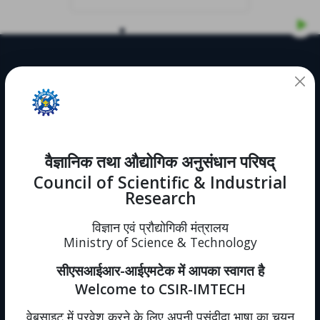
Useful Links
CRDD
Notifications
News
Events
Immovable Property
वैज्ञानिक तथा औद्योगिक अनुसंधान परिषद्
Intranet (forms)
Council of Scientific & Industrial
Sitemap
Research
Policies
One Nation One Subscription
विज्ञान एवं प्रौद्योगिकी मंत्रालय
Intranet
Ministry of Science & Technology
Societal Outreach
सीएसआईआर-आईएमटेक में आपका स्वागत है
Jigyasa
Welcome to CSIR-IMTECH
Skill Development
Summer Research Fellowship
वेबसाइट में प्रवेश करने के लिए अपनी पसंदीदा भाषा का चयन
Alumni